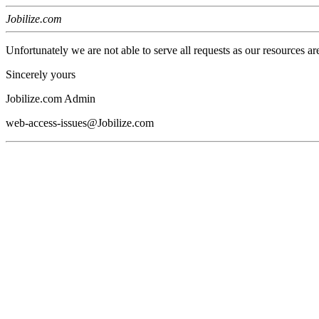
Jobilize.com
Unfortunately we are not able to serve all requests as our resources ar
Sincerely yours
Jobilize.com Admin
web-access-issues@Jobilize.com