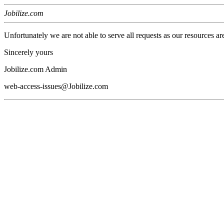
Jobilize.com
Unfortunately we are not able to serve all requests as our resources ar
Sincerely yours
Jobilize.com Admin
web-access-issues@Jobilize.com