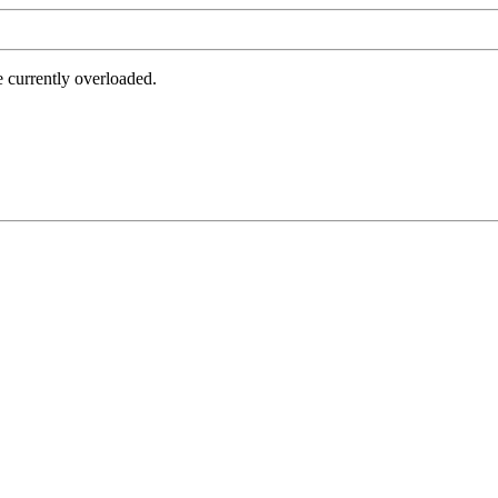
e currently overloaded.