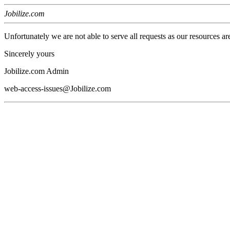
Jobilize.com
Unfortunately we are not able to serve all requests as our resources ar
Sincerely yours
Jobilize.com Admin
web-access-issues@Jobilize.com