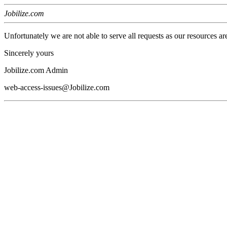
Jobilize.com
Unfortunately we are not able to serve all requests as our resources ar
Sincerely yours
Jobilize.com Admin
web-access-issues@Jobilize.com