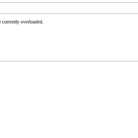
e currently overloaded.