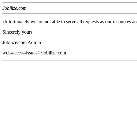
Jobilize.com
Unfortunately we are not able to serve all requests as our resources ar
Sincerely yours
Jobilize.com Admin
web-access-issues@Jobilize.com