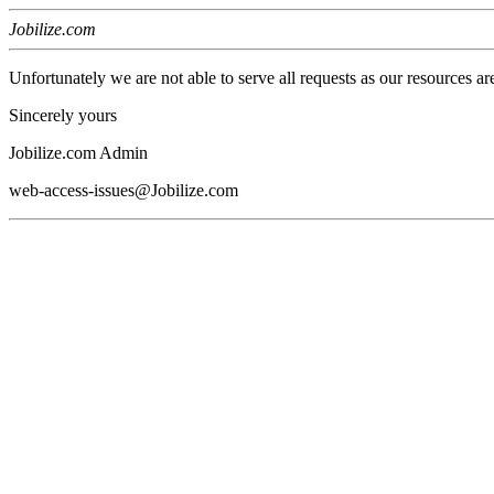
Jobilize.com
Unfortunately we are not able to serve all requests as our resources ar
Sincerely yours
Jobilize.com Admin
web-access-issues@Jobilize.com