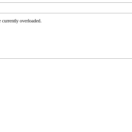
e currently overloaded.