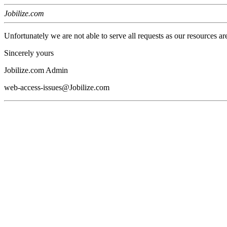
Jobilize.com
Unfortunately we are not able to serve all requests as our resources ar
Sincerely yours
Jobilize.com Admin
web-access-issues@Jobilize.com