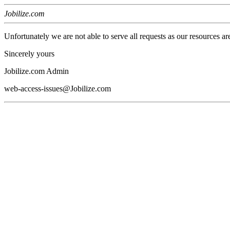
Jobilize.com
Unfortunately we are not able to serve all requests as our resources ar
Sincerely yours
Jobilize.com Admin
web-access-issues@Jobilize.com