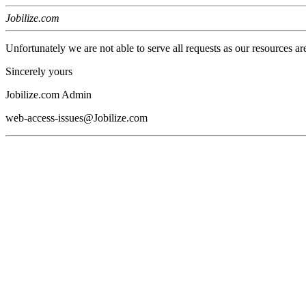
Jobilize.com
Unfortunately we are not able to serve all requests as our resources ar
Sincerely yours
Jobilize.com Admin
web-access-issues@Jobilize.com