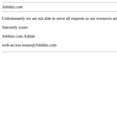
Jobilize.com
Unfortunately we are not able to serve all requests as our resources ar
Sincerely yours
Jobilize.com Admin
web-access-issues@Jobilize.com