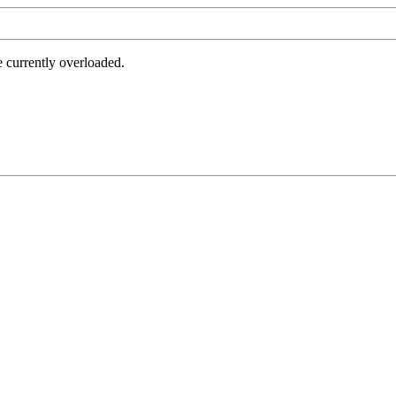
e currently overloaded.