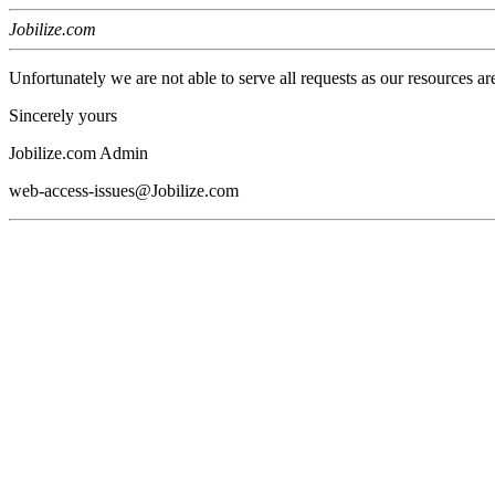
Jobilize.com
Unfortunately we are not able to serve all requests as our resources ar
Sincerely yours
Jobilize.com Admin
web-access-issues@Jobilize.com