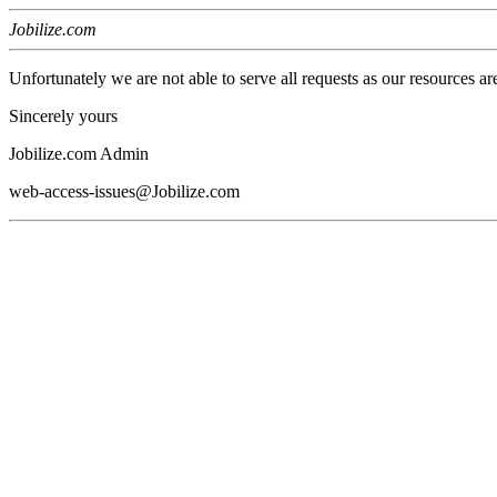
Jobilize.com
Unfortunately we are not able to serve all requests as our resources ar
Sincerely yours
Jobilize.com Admin
web-access-issues@Jobilize.com