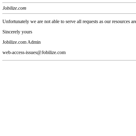
Jobilize.com
Unfortunately we are not able to serve all requests as our resources ar
Sincerely yours
Jobilize.com Admin
web-access-issues@Jobilize.com