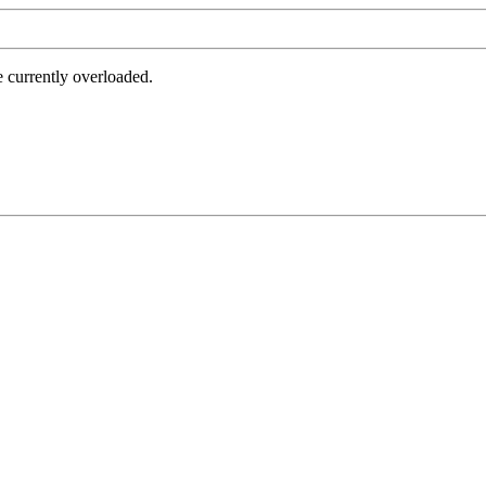
e currently overloaded.