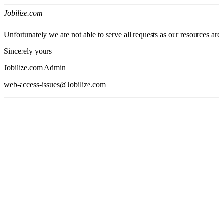
Jobilize.com
Unfortunately we are not able to serve all requests as our resources ar
Sincerely yours
Jobilize.com Admin
web-access-issues@Jobilize.com