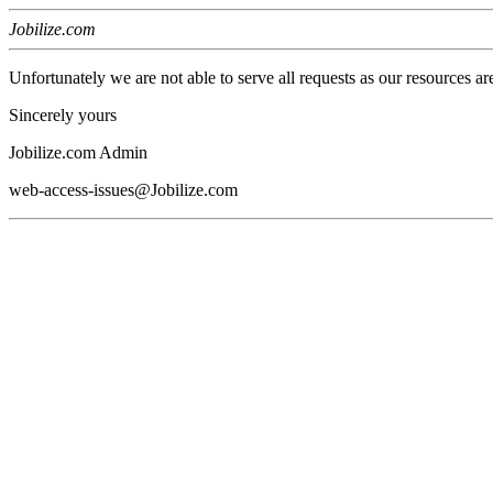
Jobilize.com
Unfortunately we are not able to serve all requests as our resources ar
Sincerely yours
Jobilize.com Admin
web-access-issues@Jobilize.com