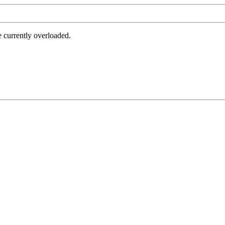
e currently overloaded.