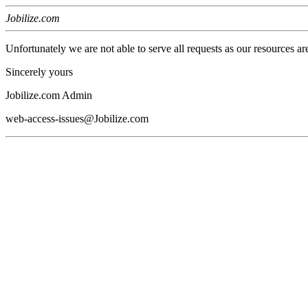
Jobilize.com
Unfortunately we are not able to serve all requests as our resources ar
Sincerely yours
Jobilize.com Admin
web-access-issues@Jobilize.com