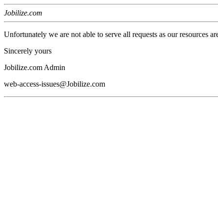
Jobilize.com
Unfortunately we are not able to serve all requests as our resources ar
Sincerely yours
Jobilize.com Admin
web-access-issues@Jobilize.com