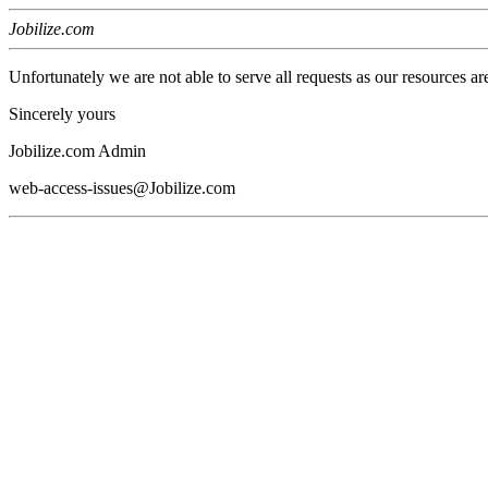
Jobilize.com
Unfortunately we are not able to serve all requests as our resources ar
Sincerely yours
Jobilize.com Admin
web-access-issues@Jobilize.com