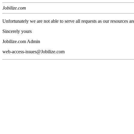
Jobilize.com
Unfortunately we are not able to serve all requests as our resources ar
Sincerely yours
Jobilize.com Admin
web-access-issues@Jobilize.com