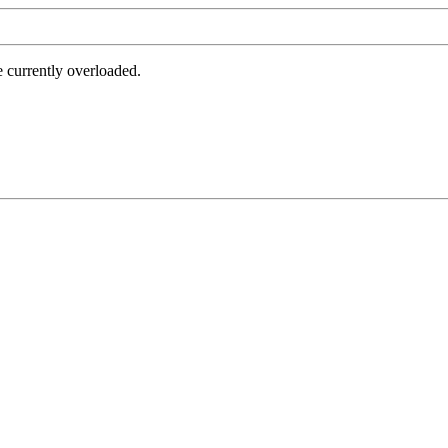
e currently overloaded.