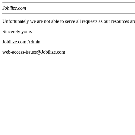
Jobilize.com
Unfortunately we are not able to serve all requests as our resources ar
Sincerely yours
Jobilize.com Admin
web-access-issues@Jobilize.com