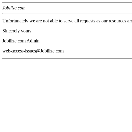
Jobilize.com
Unfortunately we are not able to serve all requests as our resources ar
Sincerely yours
Jobilize.com Admin
web-access-issues@Jobilize.com