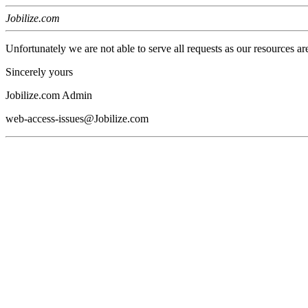
Jobilize.com
Unfortunately we are not able to serve all requests as our resources ar
Sincerely yours
Jobilize.com Admin
web-access-issues@Jobilize.com