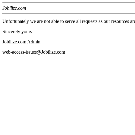
Jobilize.com
Unfortunately we are not able to serve all requests as our resources ar
Sincerely yours
Jobilize.com Admin
web-access-issues@Jobilize.com