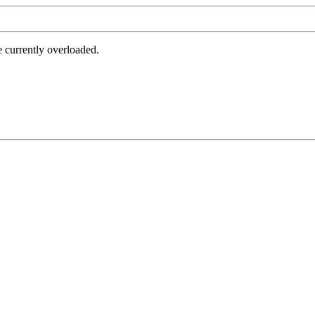
e currently overloaded.