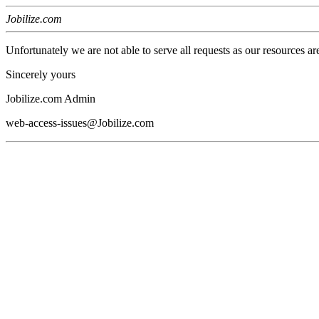
Jobilize.com
Unfortunately we are not able to serve all requests as our resources ar
Sincerely yours
Jobilize.com Admin
web-access-issues@Jobilize.com