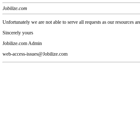
Jobilize.com
Unfortunately we are not able to serve all requests as our resources ar
Sincerely yours
Jobilize.com Admin
web-access-issues@Jobilize.com