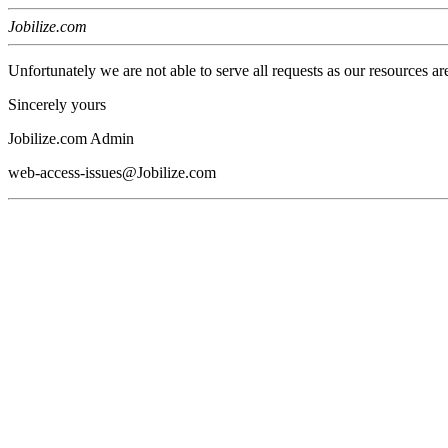
Jobilize.com
Unfortunately we are not able to serve all requests as our resources ar
Sincerely yours
Jobilize.com Admin
web-access-issues@Jobilize.com