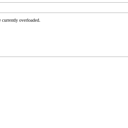
e currently overloaded.