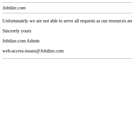
Jobilize.com
Unfortunately we are not able to serve all requests as our resources ar
Sincerely yours
Jobilize.com Admin
web-access-issues@Jobilize.com