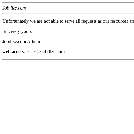
Jobilize.com
Unfortunately we are not able to serve all requests as our resources ar
Sincerely yours
Jobilize.com Admin
web-access-issues@Jobilize.com