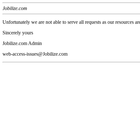
Jobilize.com
Unfortunately we are not able to serve all requests as our resources ar
Sincerely yours
Jobilize.com Admin
web-access-issues@Jobilize.com