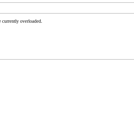
e currently overloaded.