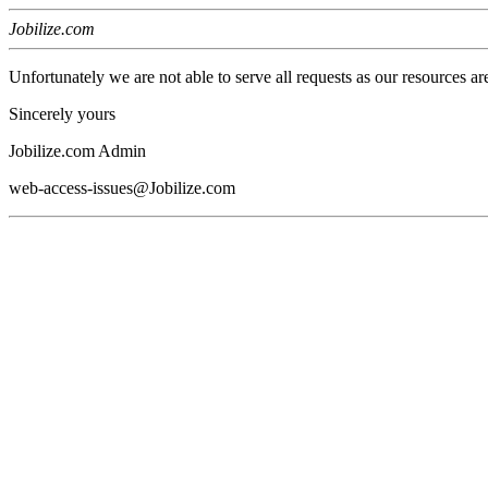
Jobilize.com
Unfortunately we are not able to serve all requests as our resources ar
Sincerely yours
Jobilize.com Admin
web-access-issues@Jobilize.com