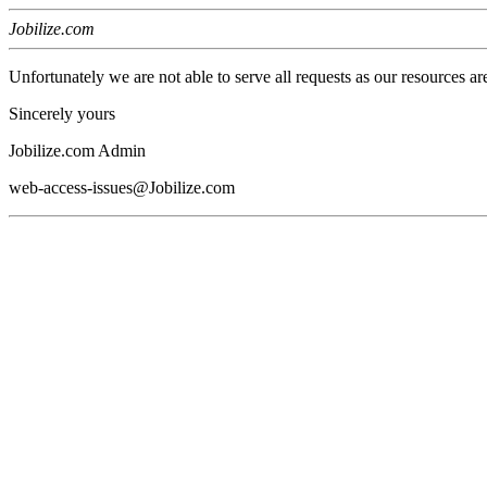
Jobilize.com
Unfortunately we are not able to serve all requests as our resources ar
Sincerely yours
Jobilize.com Admin
web-access-issues@Jobilize.com