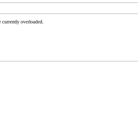
e currently overloaded.