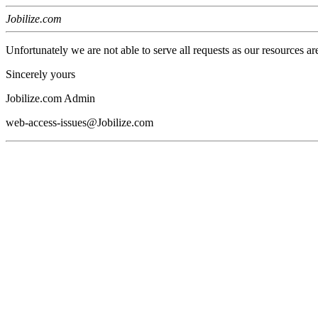
Jobilize.com
Unfortunately we are not able to serve all requests as our resources ar
Sincerely yours
Jobilize.com Admin
web-access-issues@Jobilize.com