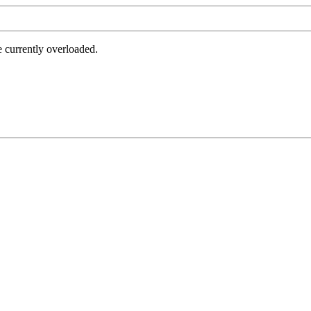
e currently overloaded.