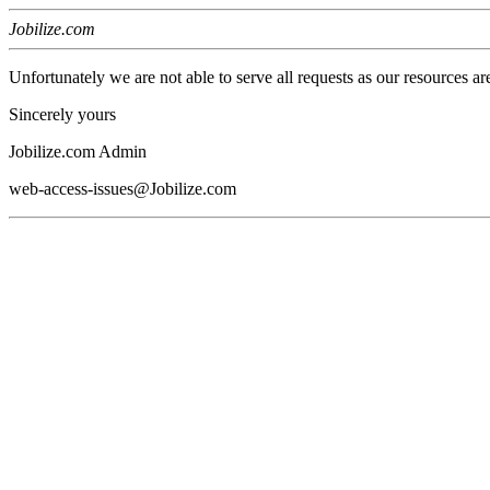
Jobilize.com
Unfortunately we are not able to serve all requests as our resources ar
Sincerely yours
Jobilize.com Admin
web-access-issues@Jobilize.com