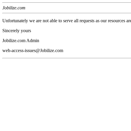
Jobilize.com
Unfortunately we are not able to serve all requests as our resources ar
Sincerely yours
Jobilize.com Admin
web-access-issues@Jobilize.com