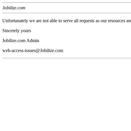
Jobilize.com
Unfortunately we are not able to serve all requests as our resources ar
Sincerely yours
Jobilize.com Admin
web-access-issues@Jobilize.com