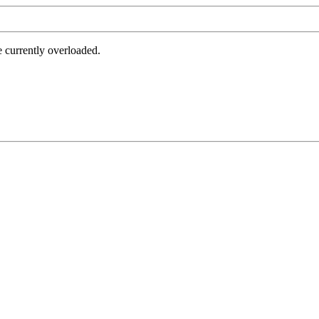
e currently overloaded.