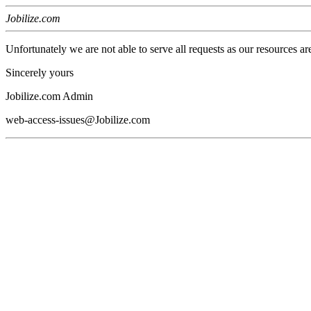
Jobilize.com
Unfortunately we are not able to serve all requests as our resources ar
Sincerely yours
Jobilize.com Admin
web-access-issues@Jobilize.com