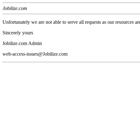
Jobilize.com
Unfortunately we are not able to serve all requests as our resources ar
Sincerely yours
Jobilize.com Admin
web-access-issues@Jobilize.com