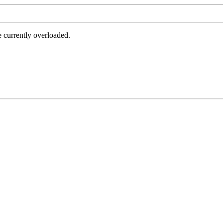
e currently overloaded.