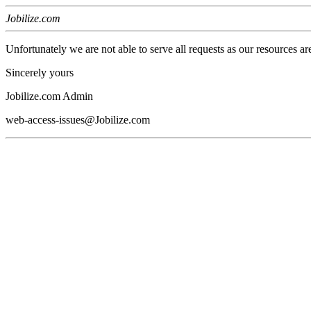
Jobilize.com
Unfortunately we are not able to serve all requests as our resources ar
Sincerely yours
Jobilize.com Admin
web-access-issues@Jobilize.com