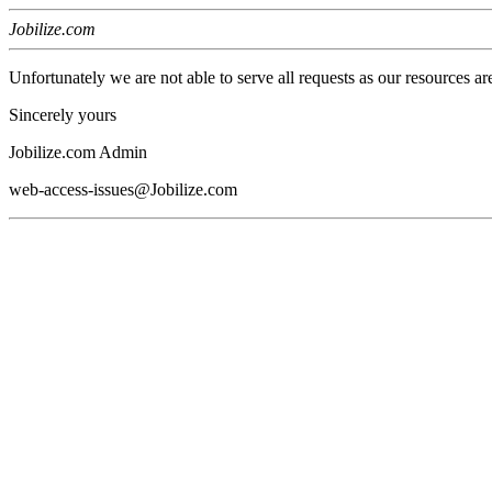
Jobilize.com
Unfortunately we are not able to serve all requests as our resources ar
Sincerely yours
Jobilize.com Admin
web-access-issues@Jobilize.com