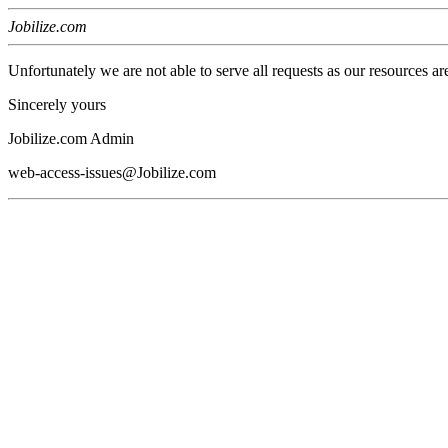
Jobilize.com
Unfortunately we are not able to serve all requests as our resources ar
Sincerely yours
Jobilize.com Admin
web-access-issues@Jobilize.com