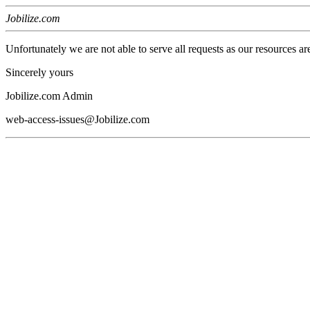
Jobilize.com
Unfortunately we are not able to serve all requests as our resources ar
Sincerely yours
Jobilize.com Admin
web-access-issues@Jobilize.com