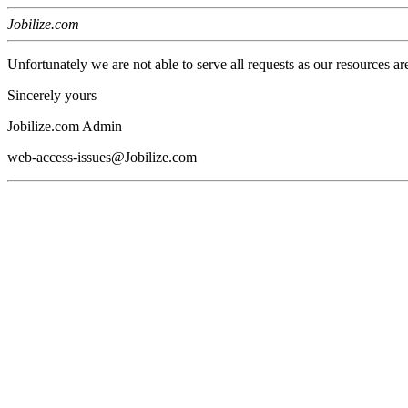
Jobilize.com
Unfortunately we are not able to serve all requests as our resources ar
Sincerely yours
Jobilize.com Admin
web-access-issues@Jobilize.com