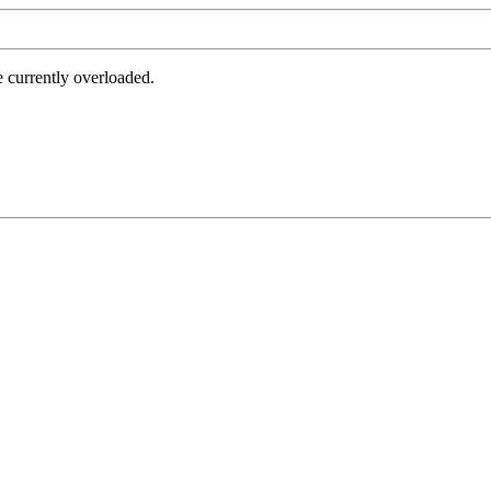
e currently overloaded.