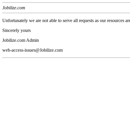
Jobilize.com
Unfortunately we are not able to serve all requests as our resources ar
Sincerely yours
Jobilize.com Admin
web-access-issues@Jobilize.com