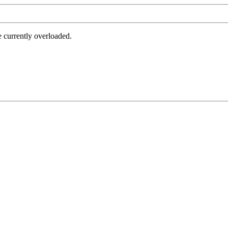
e currently overloaded.