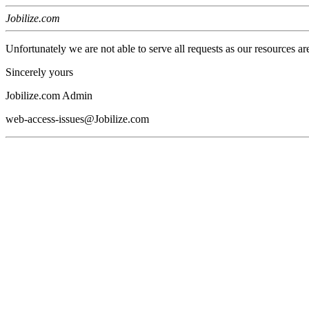
Jobilize.com
Unfortunately we are not able to serve all requests as our resources ar
Sincerely yours
Jobilize.com Admin
web-access-issues@Jobilize.com