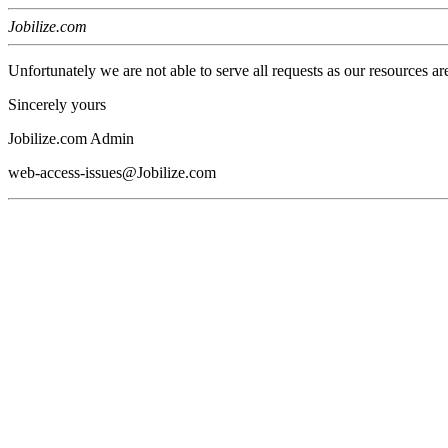
Jobilize.com
Unfortunately we are not able to serve all requests as our resources ar
Sincerely yours
Jobilize.com Admin
web-access-issues@Jobilize.com