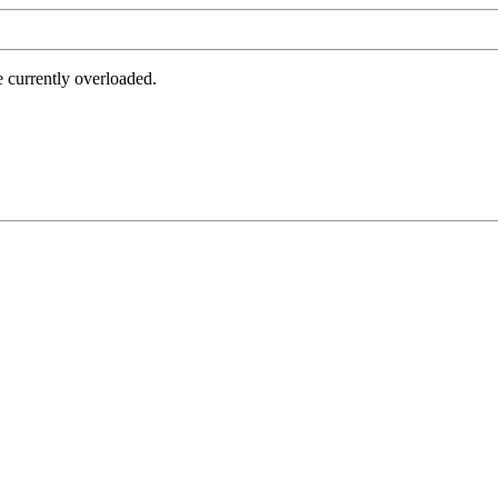
e currently overloaded.