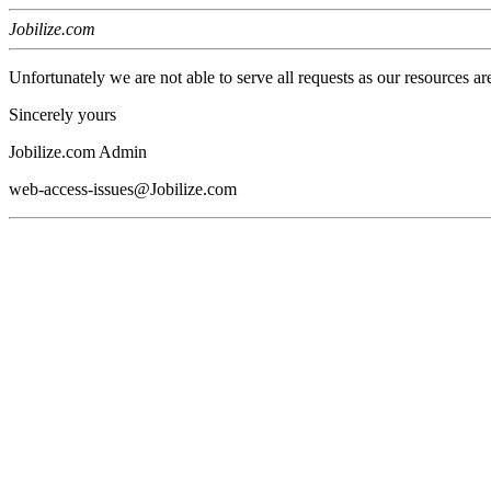
Jobilize.com
Unfortunately we are not able to serve all requests as our resources ar
Sincerely yours
Jobilize.com Admin
web-access-issues@Jobilize.com