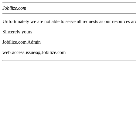
Jobilize.com
Unfortunately we are not able to serve all requests as our resources ar
Sincerely yours
Jobilize.com Admin
web-access-issues@Jobilize.com