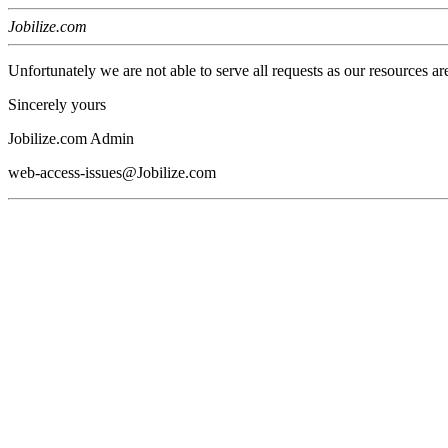
Jobilize.com
Unfortunately we are not able to serve all requests as our resources ar
Sincerely yours
Jobilize.com Admin
web-access-issues@Jobilize.com