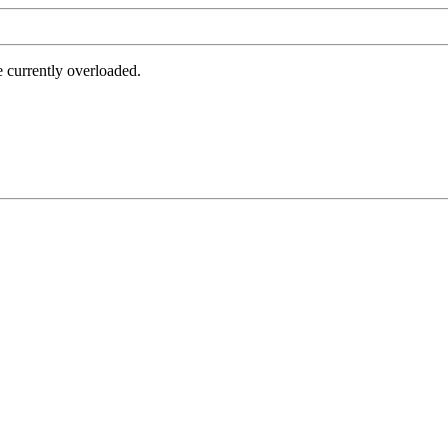
e currently overloaded.