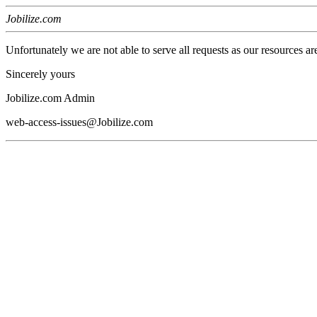
Jobilize.com
Unfortunately we are not able to serve all requests as our resources ar
Sincerely yours
Jobilize.com Admin
web-access-issues@Jobilize.com