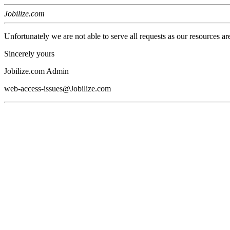
Jobilize.com
Unfortunately we are not able to serve all requests as our resources ar
Sincerely yours
Jobilize.com Admin
web-access-issues@Jobilize.com